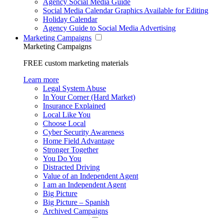
Agency Social Media Guide
Social Media Calendar Graphics Available for Editing
Holiday Calendar
Agency Guide to Social Media Advertising
Marketing Campaigns
Marketing Campaigns
FREE custom marketing materials
Learn more
Legal System Abuse
In Your Corner (Hard Market)
Insurance Explained
Local Like You
Choose Local
Cyber Security Awareness
Home Field Advantage
Stronger Together
You Do You
Distracted Driving
Value of an Independent Agent
I am an Independent Agent
Big Picture
Big Picture – Spanish
Archived Campaigns