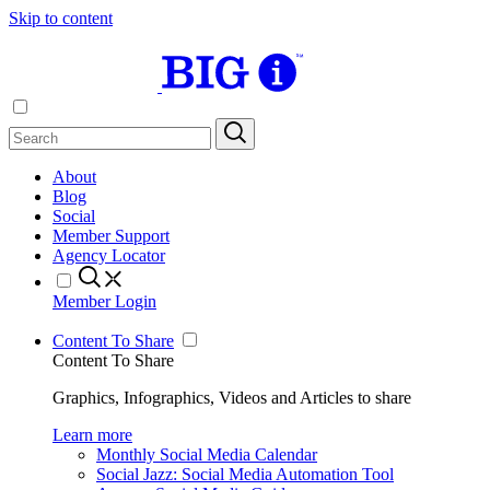
Skip to content
About
Blog
Social
Member Support
Agency Locator
Member Login
Content To Share
Content To Share
Graphics, Infographics, Videos and Articles to share
Learn more
Monthly Social Media Calendar
Social Jazz: Social Media Automation Tool