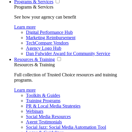
Programs & Services
Programs & Services
See how your agency can benefit
Learn more
Digital Performance Hub
Marketing Reimbursement
TechCompare Vendors
Agency Logo Hub
Dan Fulwider Award for Community Service
Resources & Training
Resources & Training
Full collection of Trusted Choice resources and training
programs.
Learn more
Toolkits & Guides
Training Programs
PR & Local Media Strategies
Webinars
Social Media Resources
Agent Testimonials
Social Jazz: Social Media Automation Tool