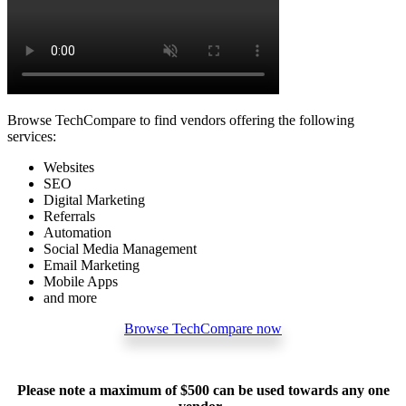
Browse TechCompare to find vendors offering the following
services:
Websites
SEO
Digital Marketing
Referrals
Automation
Social Media Management
Email Marketing
Mobile Apps
and more
Browse TechCompare now
Please note a maximum of $500 can be used towards any one