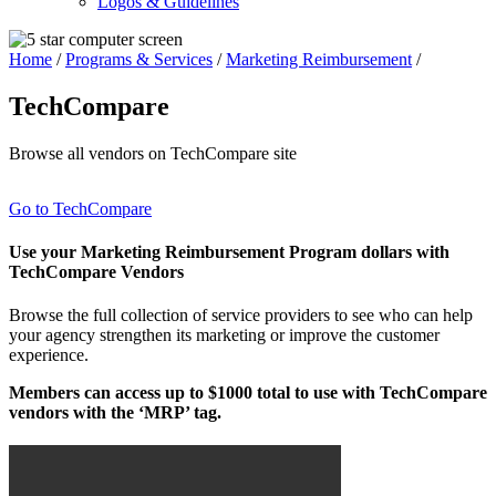
Logos & Guidelines
Home
/
Programs & Services
/
Marketing Reimbursement
/
TechCompare
Browse all vendors on TechCompare site
Go to TechCompare
Use your Marketing Reimbursement Program dollars with
TechCompare Vendors
Browse the full collection of service providers to see who can help
your agency strengthen its marketing or improve the customer
experience.
Members can access up to $1000 total to use with TechCompare
vendors with the ‘MRP’ tag.