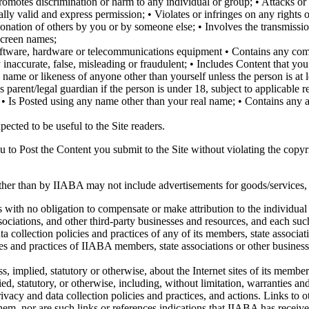
romotes discrimination or harm to any individual or group; • Attacks or i
ly valid and express permission; • Violates or infringes on any rights of
ersonation of others by you or by someone else; • Involves the transmiss
screen names;
 software, hardware or telecommunications equipment • Contains any com
naccurate, false, misleading or fraudulent; • Includes Content that you 
 name or likeness of anyone other than yourself unless the person is at 
arent/legal guardian if the person is under 18, subject to applicable res
 • Is Posted using any name other than your real name; • Contains any 
pected to be useful to the Site readers.
u to Post the Content you submit to the Site without violating the copyri
ther than by IIABA may not include advertisements for goods/services, so
s with no obligation to compensate or make attribution to the individual 
sociations, and other third-party businesses and resources, and each suc
a collection policies and practices of any of its members, state associati
cies and practices of IIABA members, state associations or other business
, implied, statutory or otherwise, about the Internet sites of its membe
ied, statutory, or otherwise, including, without limitation, warranties a
 privacy and data collection policies and practices, and actions. Links t
them, nor are such links or references indications that IIABA has receive