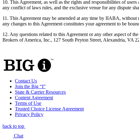
10. This Agreement, as well as the rights and responsibilities of use
any conflict of laws rules, and the exclusive venue for any dispute shal
11. This Agreement may be amended at any time by IIABA, without noti
any changes to this Agreement constitutes your agreement to be bou
12. Any questions related to this Agreement or any other aspect of t
Brokers of America, Inc., 127 South Peyton Street, Alexandria, VA 
Contact Us
Join the Big “I”
State & Carrier Resources
Content Agreement
Terms of Use
Trusted Choice License Agreement
Privacy Policy
back to top
Chat