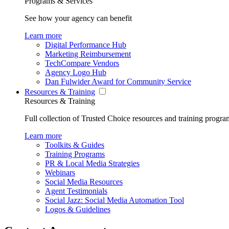
Programs & Services
See how your agency can benefit
Learn more
Digital Performance Hub
Marketing Reimbursement
TechCompare Vendors
Agency Logo Hub
Dan Fulwider Award for Community Service
Resources & Training
Resources & Training
Full collection of Trusted Choice resources and training progra
Learn more
Toolkits & Guides
Training Programs
PR & Local Media Strategies
Webinars
Social Media Resources
Agent Testimonials
Social Jazz: Social Media Automation Tool
Logos & Guidelines