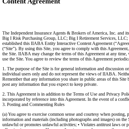
Content Agreement
The Independent Insurance Agents & Brokers of America, Inc. and its 
Big I Risk Purchasing Group, LLC; Big I Retirement Services, LLC; Tr
established this IIABA Entity Interactive Content Agreement (“Agreemen
(“Site”). By using this Site, you agree to comply with this Agreement
the Site. IIABA may change the terms of this Agreement at any time, w
use the Site. You agree to review the terms of this Agreement periodic
1. The purpose of the Site is for general information and discussion o
individual users only and do not represent the views of IIABA. Neither
Remember that any information you share in public areas of this Site 
post any information that you expect to keep private.
2. This Agreement is in addition to the Terms of Use and Privacy Poli
incorporated by reference into this Agreement. In the event of a conf
3. Posting and Commenting Rules
(a) You agree to exercise common sense and courtesy when posting, pub
information and materials (including photographs and images) on the Si
unlawful or promotes unlawful activities; • Violates antitrust laws or 