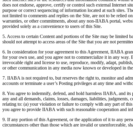
does not endorse, approve, certify or control such external Internet site
purpose or correct sequencing of information located at such sites. The 
not limited to comments and replies on the Site, are not to be relied 
warranties, or other commitments, about any non-IIABA portal, website o
provided solely as a convenience to users of this Site.
5. Access to certain Content and portions of the Site may be limited b
should not attempt to access areas of the Site that you are not permitte
6. In consideration for your agreement to this Agreement, IIABA grant
for your own use, and you agree not to commercialize it in any way. 
irrevocable right and license to use, reproduce, modify, adapt, publish,
or other communication in any media now known or developed in the 
7. IIABA is not required to, but reserves the right to, monitor and admi
accounts or terminate a user’s Posting privileges at any time and witho
8. You agree to indemnify, defend, and hold harmless IIABA, and its 
any and all demands, claims, losses, damages, liabilities, judgments, c
relating to: (a) your violation or failure to comply with any part of t
you agree to provide IIABA with such reasonable cooperation and in
9. If any portion of this Agreement, or the application of it to any per
circumstances other than those which are invalid or unenforceable, shal