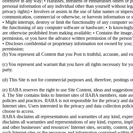
offensive in any way; • Harasses, threatens or embarrasses others or p
personal information of any individual other than yourself without legal
privacy rights) • Involves or assists in the use of false names or imp
communication, commercial or otherwise, or harvests information or 
• Might interrupt, destroy or limit the functionality of any computer
the functioning of any computer software or hardware; • Is knowingly i
are otherwise prohibited from making available; • Contains the image,
permission, or you have the advance written permission of the person’s p
• Discloses confidential or proprietary information not owned by you;
permission;
(b) You represent all Content that you Post is truthful, accurate, and ex
(c) You represent and warrant that you have all rights necessary for yo
party.
(d) This Site is not for commercial purposes and, therefore, postings o
(e) IIABA reserves the right to use Site Content, ideas and suggestion
4. The Site contains links to Internet sites of IIABA members, state as
policies and practices. IIABA is not responsible for the privacy and dat
Internet sites. Users interested in the privacy and data collection poli
choose to access.
IIABA disclaims all representations and warranties of any kind, express
disclaims all warranties and representations of any kind, express, impl
and other businesses’ and resources’ Internet sites, security, content,
such Internet sites or the resources and information contained within 