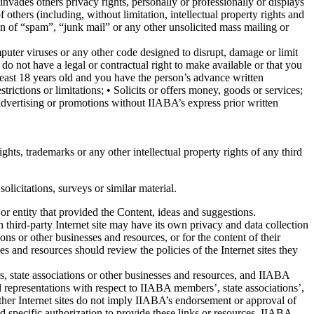
nvades others privacy rights, personally or professionally or displays
 others (including, without limitation, intellectual property rights and
ion of “spam”, “junk mail” or any other unsolicited mass mailing or
puter viruses or any other code designed to disrupt, damage or limit
do not have a legal or contractual right to make available or that you
least 18 years old and you have the person’s advance written
trictions or limitations; • Solicits or offers money, goods or services;
advertising or promotions without IIABA’s express prior written
ghts, trademarks or any other intellectual property rights of any third
licitations, surveys or similar material.
or entity that provided the Content, ideas and suggestions.
h third-party Internet site may have its own privacy and data collection
ons or other businesses and resources, or for the content of their
es and resources should review the policies of the Internet sites they
rs, state associations or other businesses and resources, and IIABA
nd representations with respect to IIABA members’, state associations’,
o other Internet sites do not imply IIABA’s endorsement or approval of
d specific authorization to provide these links or resources. IIABA