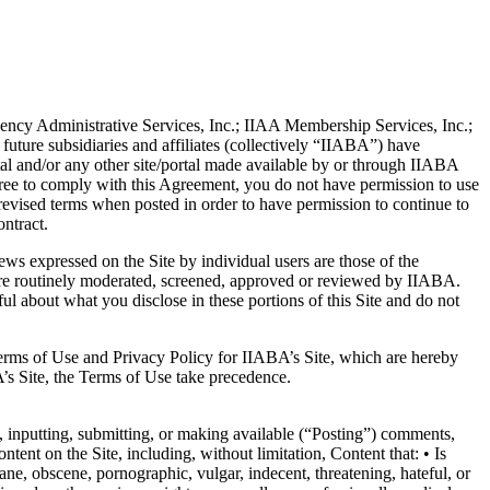
gency Administrative Services, Inc.; IIAA Membership Services, Inc.;
ture subsidiaries and affiliates (collectively “IIABA”) have
rtal and/or any other site/portal made available by or through IIABA
agree to comply with this Agreement, you do not have permission to use
revised terms when posted in order to have permission to continue to
ontract.
ews expressed on the Site by individual users are those of the
n, are routinely moderated, screened, approved or reviewed by IIABA.
l about what you disclose in these portions of this Site and do not
Terms of Use and Privacy Policy for IIABA’s Site, which are hereby
’s Site, the Terms of Use take precedence.
, inputting, submitting, or making available (“Posting”) comments,
ent on the Site, including, without limitation, Content that: • Is
fane, obscene, pornographic, vulgar, indecent, threatening, hateful, or