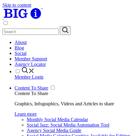
Skip to content
About
Blog
Social
Member Support
Agency Locator
Member Login
Content To Share
Content To Share
Graphics, Infographics, Videos and Articles to share
Learn more
Monthly Social Media Calendar
Social Jazz: Social Media Automation Tool
Agency Social Media Guide
Social Media Calendar Graphics Available for Editing