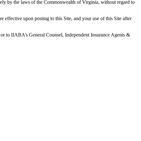
ively by the laws of the Commonwealth of Virginia, without regard to
fective upon posting to this Site, and your use of this Site after
net or to IIABA’s General Counsel, Independent Insurance Agents &