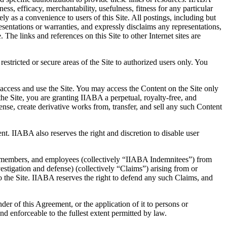
ess, efficacy, merchantability, usefulness, fitness for any particular
ely as a convenience to users of this Site. All postings, including but
esentations or warranties, and expressly disclaims any representations,
The links and references on this Site to other Internet sites are
stricted or secure areas of the Site to authorized users only. You
 access and use the Site. You may access the Content on the Site only
e Site, you are granting IIABA a perpetual, royalty-free, and
icense, create derivative works from, transfer, and sell any such Content
ent. IIABA also reserves the right and discretion to disable user
tee members, and employees (collectively “IIABA Indemnitees”) from
vestigation and defense) (collectively “Claims”) arising from or
nto the Site. IIABA reserves the right to defend any such Claims, and
der of this Agreement, or the application of it to persons or
nd enforceable to the fullest extent permitted by law.