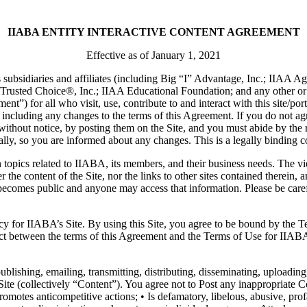
IIABA ENTITY INTERACTIVE CONTENT AGREEMENT
Effective as of January 1, 2021
subsidiaries and affiliates (including Big “I” Advantage, Inc.; IIAA A
usted Choice®, Inc.; IIAA Educational Foundation; and any other or fu
t”) for all who visit, use, contribute to and interact with this site/po
, including any changes to the terms of this Agreement. If you do not 
ithout notice, by posting them on the Site, and you must abide by the 
ally, so you are informed about any changes. This is a legally binding c
n topics related to IIABA, its members, and their business needs. The vi
 the content of the Site, nor the links to other sites contained therei
becomes public and anyone may access that information. Please be carefu
cy for IIABA’s Site. By using this Site, you agree to be bound by the 
lict between the terms of this Agreement and the Terms of Use for IIABA
lishing, emailing, transmitting, distributing, disseminating, uploading
te (collectively “Content”). You agree not to Post any inappropriate Cont
promotes anticompetitive actions; • Is defamatory, libelous, abusive, pro