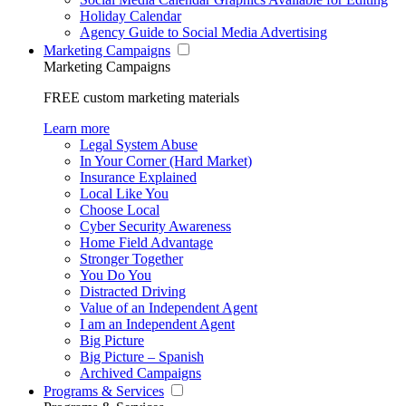
Holiday Calendar
Agency Guide to Social Media Advertising
Marketing Campaigns
Marketing Campaigns
FREE custom marketing materials
Learn more
Legal System Abuse
In Your Corner (Hard Market)
Insurance Explained
Local Like You
Choose Local
Cyber Security Awareness
Home Field Advantage
Stronger Together
You Do You
Distracted Driving
Value of an Independent Agent
I am an Independent Agent
Big Picture
Big Picture – Spanish
Archived Campaigns
Programs & Services