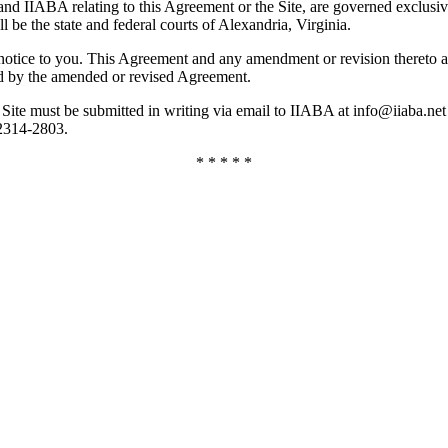
rs and IIABA relating to this Agreement or the Site, are governed exclus
l be the state and federal courts of Alexandria, Virginia.
ce to you. This Agreement and any amendment or revision thereto are ef
nd by the amended or revised Agreement.
he Site must be submitted in writing via email to IIABA at info@iiaba.
22314-2803.
* * * * *