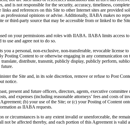
s, and is not responsible for the security, accuracy, timeliness, completen
links and references on this Site to other Internet sites are provided sol
on as professional opinions or advise. Additionally, IIABA makes no repr
r third-party source that may be accessible from or linked to the Site. 
ased on your permissions and roles with IIABA. IIABA limits access to re
d to use and agree not to do so.
s you a personal, non-exclusive, non-transferable, revocable license to
By Posting Content to or otherwise engaging in any communication on th
 translate, distribute, transmit, publicly display, publicly perform, subl
future.
nister the Site and, in its sole discretion, remove or refuse to Post Cont
ut notice.
past, present and future officers, directors, agents, executive commit
osts, and expenses (including reasonable attorneys’ fees and costs of in
his Agreement; (b) your use of the Site; or (c) your Posting of Content o
formation as IIABA requests.
son or circumstances is to any extent invalid or unenforceable, the remain
l not be affected thereby, and each portion of this Agreement is valid a